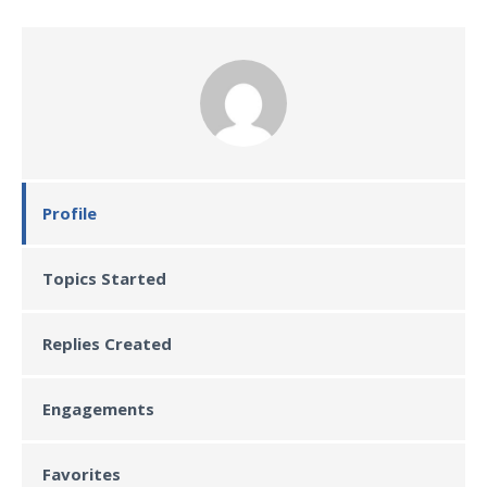
Profile
Topics Started
Replies Created
Engagements
Favorites