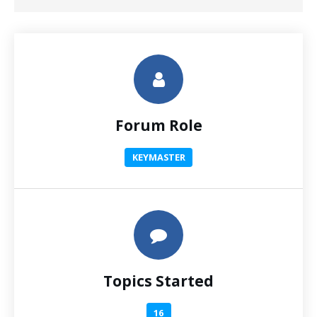
Forum Role
KEYMASTER
Topics Started
16