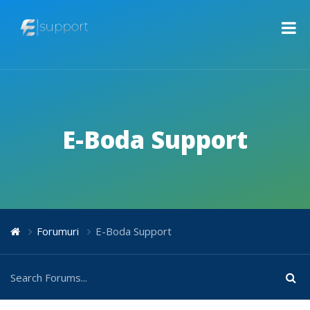
E-Boda Support
Forumuri
E-Boda Support