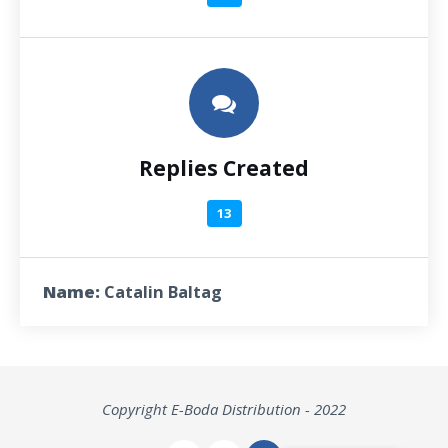
Replies Created
13
Name:
Catalin Baltag
Copyright E-Boda Distribution - 2022