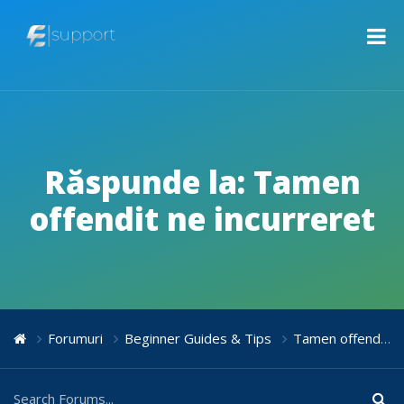
Răspunde la: Tamen
offendit ne incurreret
Forumuri
Beginner Guides & Tips
Tamen offendit ne incurreret