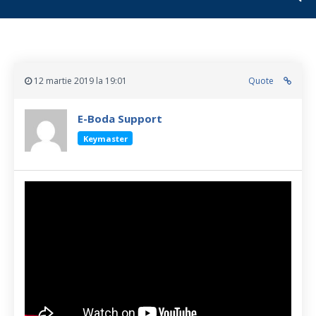
12 martie 2019 la 19:01
Quote
E-Boda Support
Keymaster