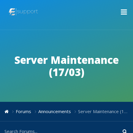
Server Maintenance
(17/03)
Forums
Announcements
Server Maintenance (17/03)