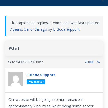
This topic has 0 replies, 1 voice, and was last updated
7 years, 5 months ago
by
E-Boda Support
.
POST
12 March 2019 at 15:58
Quote
E-Boda Support
Keymaster
Our website will be going into maintenance in
approximately 2 hours as we’re doing some server