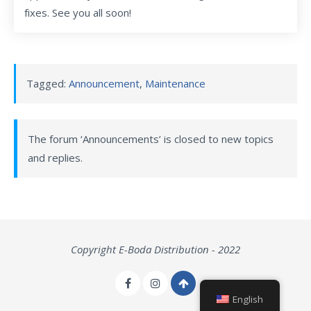
fixes. See you all soon!
Tagged:
Announcement
,
Maintenance
The forum ‘Announcements’ is closed to new topics
and replies.
Copyright E-Boda Distribution - 2022
English