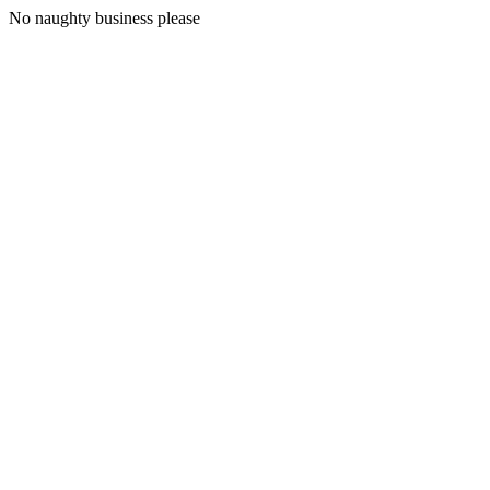
No naughty business please