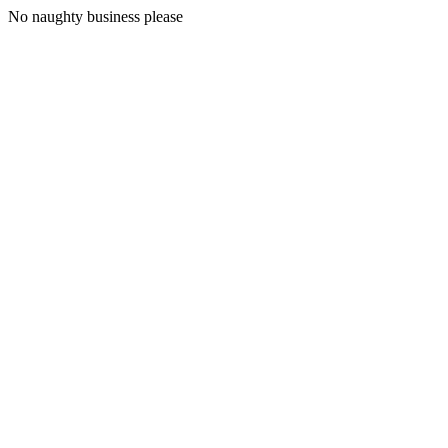
No naughty business please